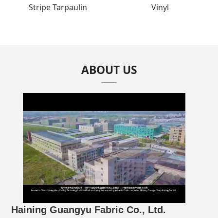
Stripe Tarpaulin
Vinyl
ABOUT US
Haining Guangyu Fabric Co., Ltd.