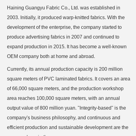
Haining Guangyu Fabric Co., Ltd. was established in
2003. Initially, it produced warp-knitted fabrics. With the
development of the enterprise, the company started to
produce advertising fabrics in 2007 and continued to
expand production in 2015. It has become a well-known
OEM company both at home and abroad.
Currently, its annual production capacity is 200 million
square meters of PVC laminated fabrics. It covers an area
of 66,000 square meters, and the production workshop
area reaches 100,000 square meters, with an annual
output value of 800 million yuan. "Integrity-based" is the
company's business philosophy, and continuous and
efficient production and sustainable development are the