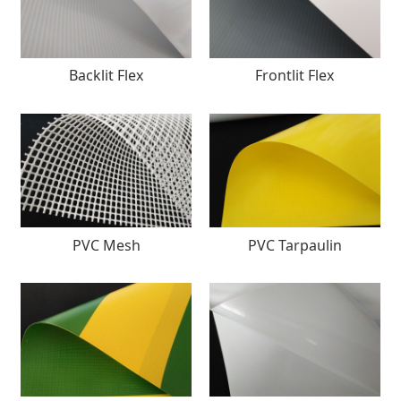
Backlit Flex
Frontlit Flex
PVC Mesh
PVC Tarpaulin