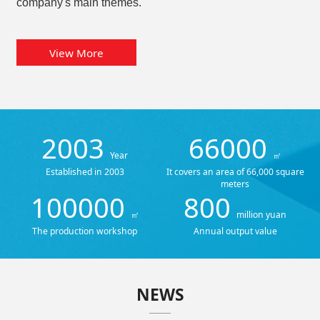
company's main themes.
View More
2003
66000
Year
㎡
Established in 2003
It covers an area of 66,000 square
meters
100000
800
㎡
million yuan
The production workshop
Annual output value
NEWS