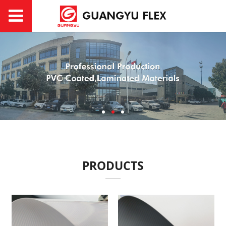
PRODUCTS