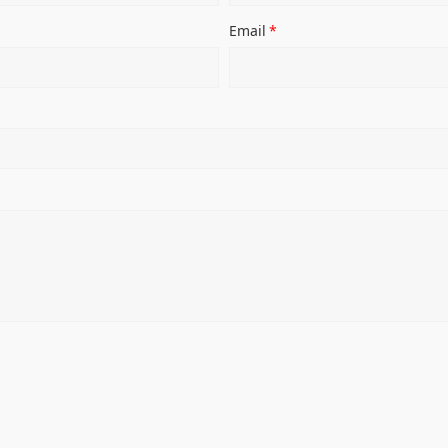
Email
*