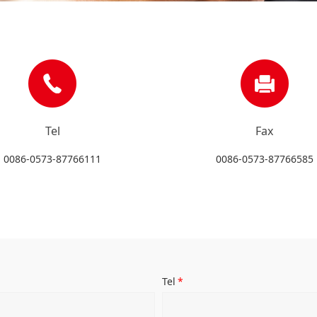
Tel
Fax
0086-0573-87766111
0086-0573-87766585
Tel
*