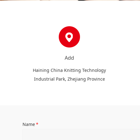
Add
Haining China Knitting Technology
Industrial Park, Zhejiang Province
Name
*