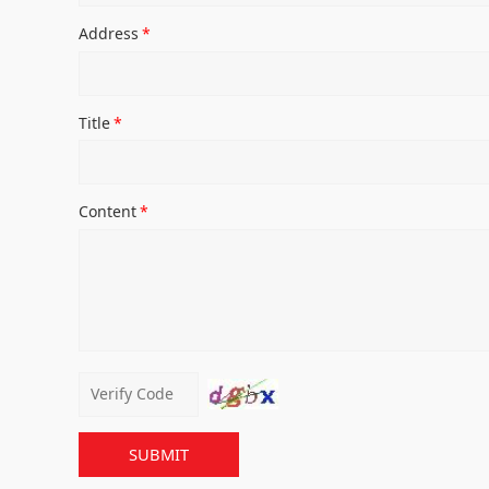
Address
*
Title
*
Content
*
SUBMIT