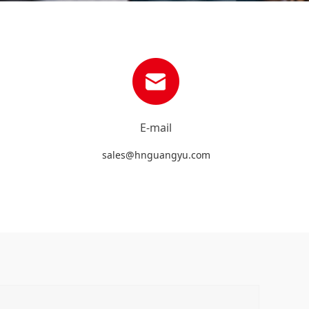
E-mail
sales@hnguangyu.com