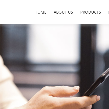
HOME
ABOUT US
PRODUCTS