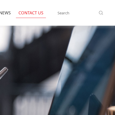
NEWS
CONTACT US