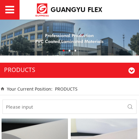
PRODUCTS
Your Current Position:
PRODUCTS