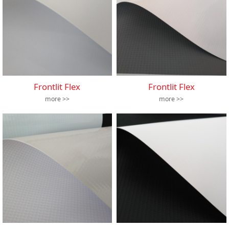
Frontlit Flex
Frontlit Flex
more >>
more >>