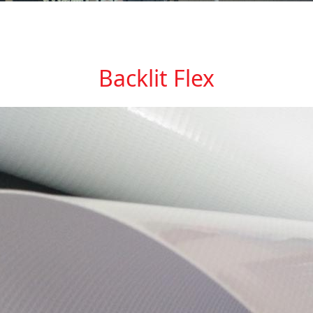
Backlit Flex