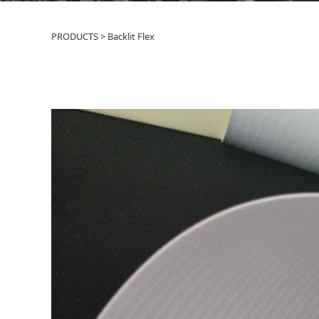
PRODUCTS
>
Backlit Flex