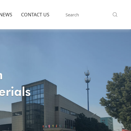
NEWS
CONTACT US