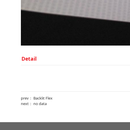
Detail
prev：
Backlit Flex
next： no data