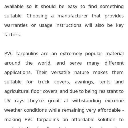
available so it should be easy to find something
suitable. Choosing a manufacturer that provides
warranties or usage instructions will also be key
factors.
PVC tarpaulins are an extremely popular material
around the world, and serve many different
applications. Their versatile nature makes them
suitable for truck covers, awnings, tents and
agricultural floor covers; and due to being resistant to
UV rays they're great at withstanding extreme
weather conditions while remaining very affordable -
making PVC tarpaulins an affordable solution to