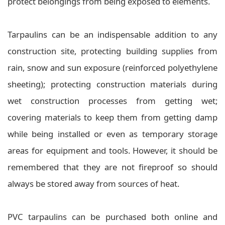
protect belongings from being exposed to elements.
Tarpaulins can be an indispensable addition to any
construction site, protecting building supplies from
rain, snow and sun exposure (reinforced polyethylene
sheeting); protecting construction materials during
wet construction processes from getting wet;
covering materials to keep them from getting damp
while being installed or even as temporary storage
areas for equipment and tools. However, it should be
remembered that they are not fireproof so should
always be stored away from sources of heat.
PVC tarpaulins can be purchased both online and