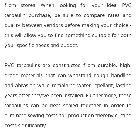
from stores. When looking for your ideal PVC
tarpaulin purchase, be sure to compare rates and
quality between vendors before making your choice -
this will allow you to find something suitable for both
your specific needs and budget.
PVC tarpaulins are constructed from durable, high-
grade materials that can withstand rough handling
and abrasion while remaining water-repellant, lasting
years after they've been installed. Furthermore, these
tarpaulins can be heat sealed together in order to
eliminate sewing costs for production thereby cutting
costs significantly.