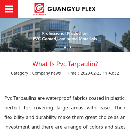
What Is Pvc Tarpaulin?
Category：Company news
Time：2023-02-23 11:43:52
Pvc Tarpaulins are waterproof fabrics coated in plastic,
perfect for covering large areas with ease. Their
flexibility and durability make them great choice as an
investment and there are a range of colors and sizes