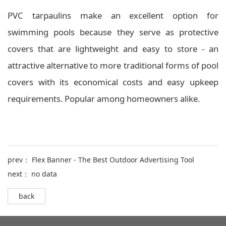
PVC tarpaulins make an excellent option for
swimming pools because they serve as protective
covers that are lightweight and easy to store - an
attractive alternative to more traditional forms of pool
covers with its economical costs and easy upkeep
requirements. Popular among homeowners alike.
prev：
Flex Banner - The Best Outdoor Advertising Tool
next： no data
back