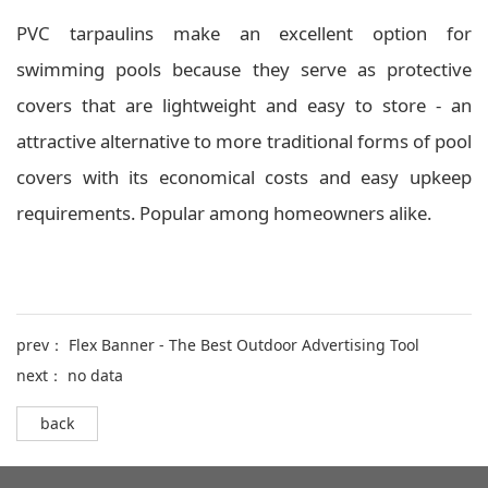
PVC tarpaulins make an excellent option for
swimming pools because they serve as protective
covers that are lightweight and easy to store - an
attractive alternative to more traditional forms of pool
covers with its economical costs and easy upkeep
requirements. Popular among homeowners alike.
prev：
Flex Banner - The Best Outdoor Advertising Tool
next： no data
back