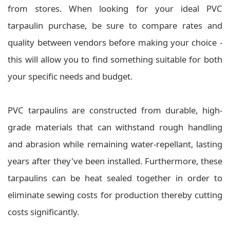
from stores. When looking for your ideal PVC
tarpaulin purchase, be sure to compare rates and
quality between vendors before making your choice -
this will allow you to find something suitable for both
your specific needs and budget.
PVC tarpaulins are constructed from durable, high-
grade materials that can withstand rough handling
and abrasion while remaining water-repellant, lasting
years after they've been installed. Furthermore, these
tarpaulins can be heat sealed together in order to
eliminate sewing costs for production thereby cutting
costs significantly.