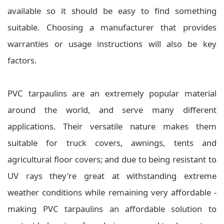
available so it should be easy to find something
suitable. Choosing a manufacturer that provides
warranties or usage instructions will also be key
factors.
PVC tarpaulins are an extremely popular material
around the world, and serve many different
applications. Their versatile nature makes them
suitable for truck covers, awnings, tents and
agricultural floor covers; and due to being resistant to
UV rays they're great at withstanding extreme
weather conditions while remaining very affordable -
making PVC tarpaulins an affordable solution to