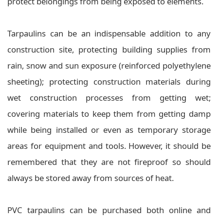
protect belongings from being exposed to elements.
Tarpaulins can be an indispensable addition to any
construction site, protecting building supplies from
rain, snow and sun exposure (reinforced polyethylene
sheeting); protecting construction materials during
wet construction processes from getting wet;
covering materials to keep them from getting damp
while being installed or even as temporary storage
areas for equipment and tools. However, it should be
remembered that they are not fireproof so should
always be stored away from sources of heat.
PVC tarpaulins can be purchased both online and