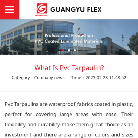
What Is Pvc Tarpaulin?
Category：Company news
Time：2023-02-23 11:43:52
Pvc Tarpaulins are waterproof fabrics coated in plastic,
perfect for covering large areas with ease. Their
flexibility and durability make them great choice as an
investment and there are a range of colors and sizes