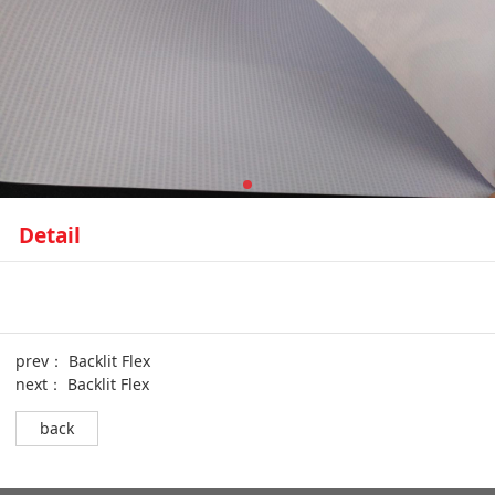
Detail
prev：
Backlit Flex
next：
Backlit Flex
back