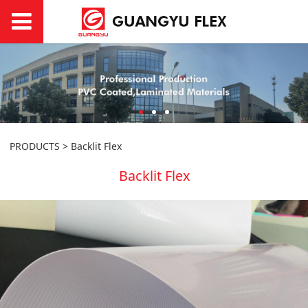
PRODUCTS
>
Backlit Flex
Backlit Flex