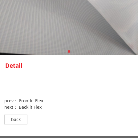
Detail
prev：
Frontlit Flex
next：
Backlit Flex
back