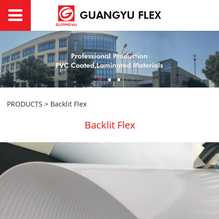
PRODUCTS
>
Backlit Flex
Backlit Flex