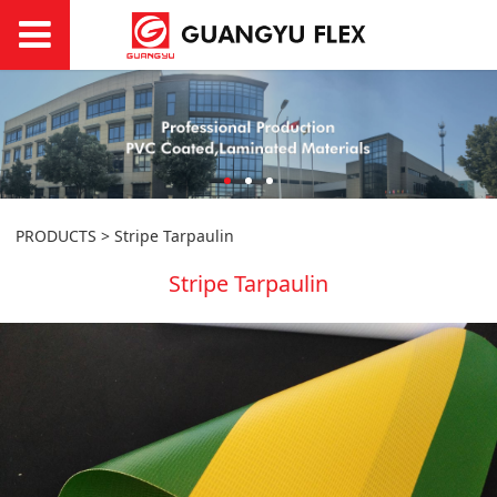
PRODUCTS
>
Stripe Tarpaulin
Stripe Tarpaulin