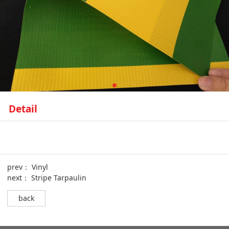
Detail
prev：
Vinyl
next：
Stripe Tarpaulin
back